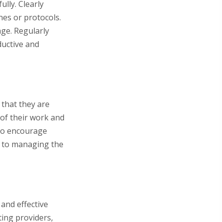
ully. Clearly
nes or protocols.
age. Regularly
uctive and
 that they are
 of their work and
 to encourage
h to managing the
and effective
ting providers,