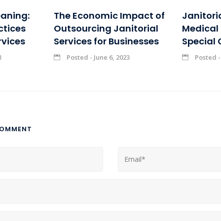
eaning:
The Economic Impact of
Janitori
ctices
Outsourcing Janitorial
Medical F
rvices
Services for Businesses
Special 
3
Posted - June 6, 2023
Posted -
COMMENT