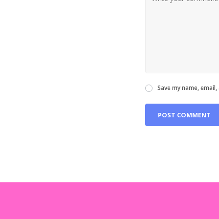
Save my name, email, 