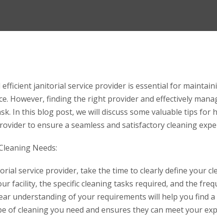
 efficient janitorial service provider is essential for maintain
. However, finding the right provider and effectively manag
sk. In this blog post, we will discuss some valuable tips fo
 provider to ensure a seamless and satisfactory cleaning expe
 Cleaning Needs:
orial service provider, take the time to clearly define your c
ur facility, the specific cleaning tasks required, and the fre
lear understanding of your requirements will help you find a
type of cleaning you need and ensures they can meet your exp