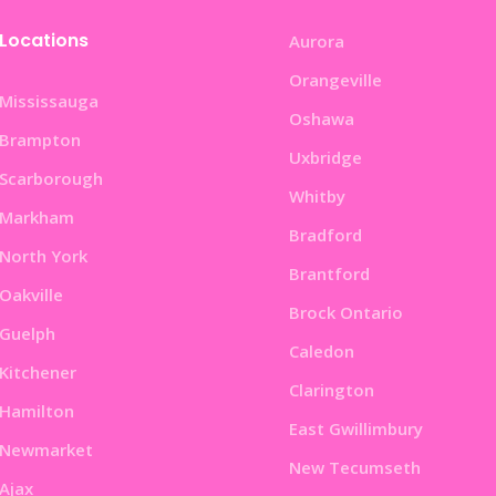
Locations
Aurora
Orangeville
Mississauga
Oshawa
Brampton
Uxbridge
Scarborough
Whitby
Markham
Bradford
North York
Brantford
Oakville
Brock Ontario
Guelph
Caledon
Kitchener
Clarington
Hamilton
East Gwillimbury
Newmarket
New Tecumseth
Ajax