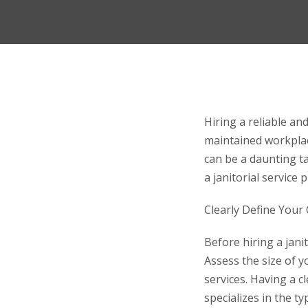
Hiring a reliable and
maintained workplace
can be a daunting ta
a janitorial service
Clearly Define Your
Before hiring a janit
Assess the size of yo
services. Having a c
specializes in the 