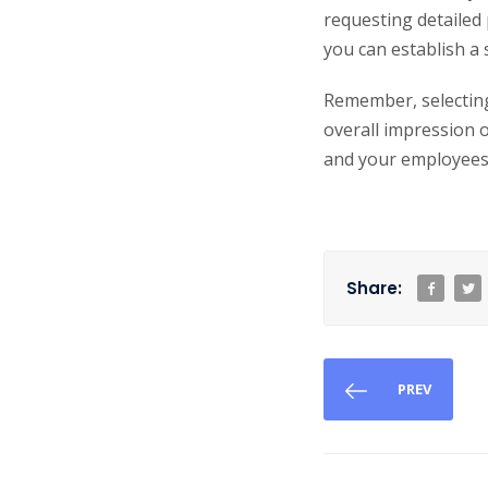
requesting detailed
you can establish a
Remember, selecting 
overall impression 
and your employees
Share:
PREV