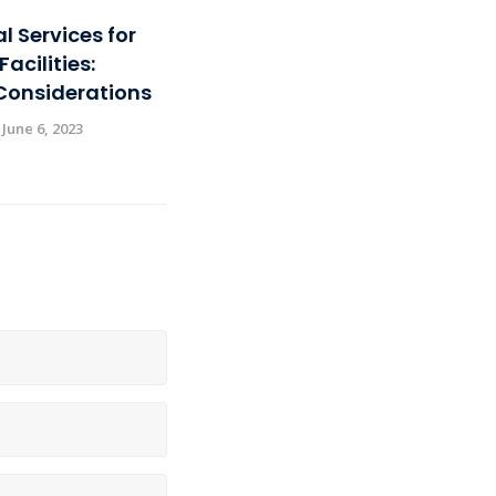
al Services for
acilities:
Considerations
 June 6, 2023