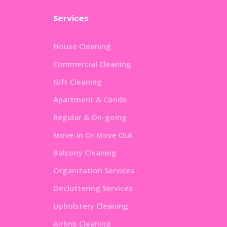
Services
House Cleaning
Commercial Cleaning
Gift Cleaning
Apartment & Condo
Regular & On-going
Move-In Or Move Out
Balcony Cleaning
Organization Services
Decluttering Services
Upholstery Cleaning
Airbnb Cleaning