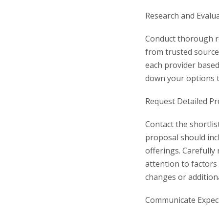
Research and Evalua
Conduct thorough re
from trusted source
each provider based 
down your options to
Request Detailed Pr
Contact the shortlis
proposal should incl
offerings. Carefully
attention to factors
changes or addition
Communicate Expecta