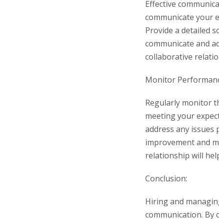
Effective communicat
communicate your ex
Provide a detailed 
communicate and ad
collaborative relati
Monitor Performanc
Regularly monitor th
meeting your expecta
address any issues 
improvement and mai
relationship will he
Conclusion:
Hiring and managin
communication. By c