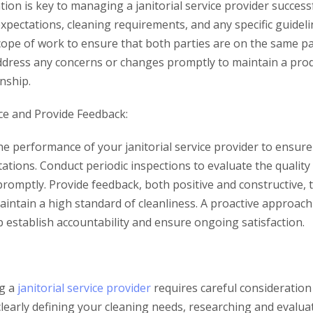
ion is key to managing a janitorial service provider successf
pectations, cleaning requirements, and any specific guideli
scope of work to ensure that both parties are on the same p
dress any concerns or changes promptly to maintain a prod
onship.
e and Provide Feedback:
e performance of your janitorial service provider to ensure
tions. Conduct periodic inspections to evaluate the quality
promptly. Provide feedback, both positive and constructive,
ntain a high standard of cleanliness. A proactive approac
lp establish accountability and ensure ongoing satisfaction.
g a
janitorial service provider
requires careful consideration 
learly defining your cleaning needs, researching and evalua