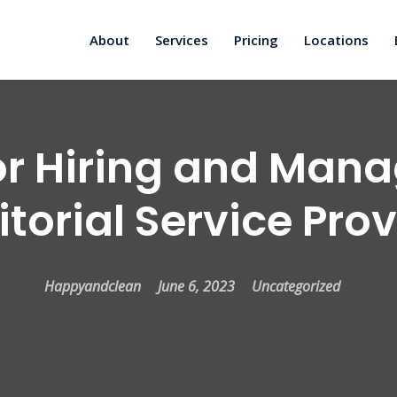
About
Services
Pricing
Locations
or Hiring and Man
torial Service Pro
Happyandclean
June 6, 2023
Uncategorized