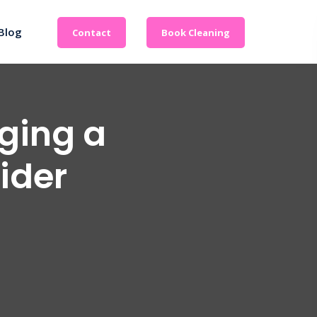
Blog
Contact
Book Cleaning
aging a
vider