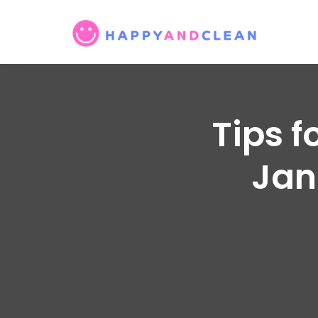
Tips f
Jani