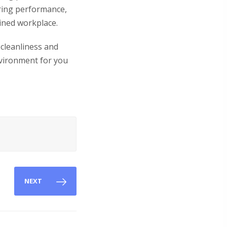
ring performance,
ained workplace.
 cleanliness and
nvironment for you
NEXT