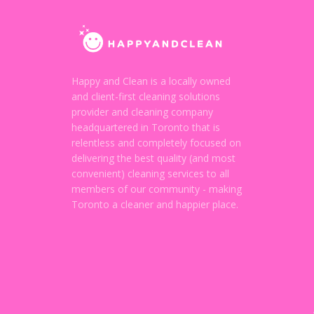
Happy and Clean is a locally owned
and client-first cleaning solutions
provider and cleaning company
headquartered in Toronto that is
relentless and completely focused on
delivering the best quality (and most
convenient) cleaning services to all
members of our community - making
Toronto a cleaner and happier place.