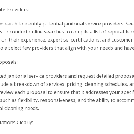
te Providers:
search to identify potential janitorial service providers. 
s or conduct online searches to compile a list of reputable 
on their experience, expertise, certifications, and custome
 a select few providers that align with your needs and have 
oposals:
ted janitorial service providers and request detailed propos
ude a breakdown of services, pricing, cleaning schedules, a
 review each proposal to ensure that it addresses your speci
 such as flexibility, responsiveness, and the ability to acco
al cleaning needs.
tions Clearly: