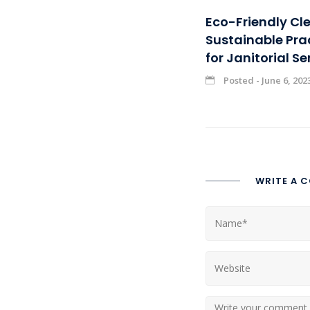
Eco-Friendly Cl
Sustainable Pra
for Janitorial Se
Posted - June 6, 202
WRITE A 