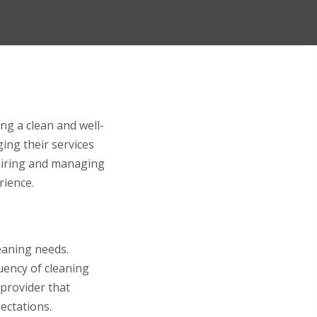
ing a clean and well-
ing their services
r hiring and managing
rience.
leaning needs.
quency of cleaning
 provider that
ectations.