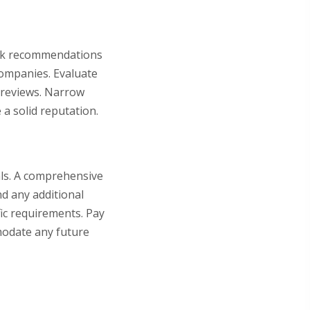
Seek recommendations
companies. Evaluate
r reviews. Narrow
a solid reputation.
als. A comprehensive
nd any additional
fic requirements. Pay
mmodate any future