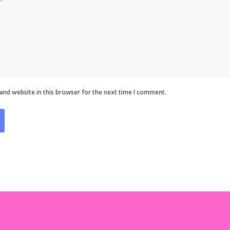
and website in this browser for the next time I comment.