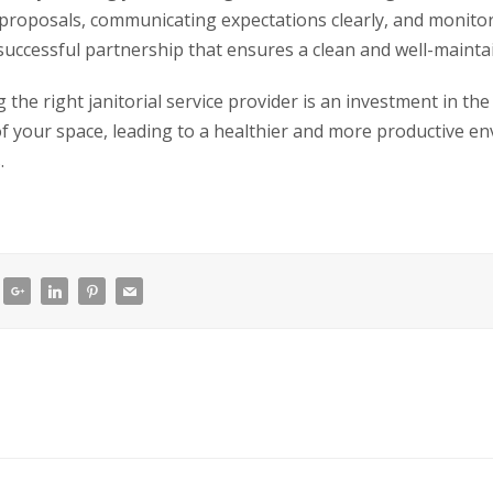
 proposals, communicating expectations clearly, and monito
 successful partnership that ensures a clean and well-maint
the right janitorial service provider is an investment in the
of your space, leading to a healthier and more productive e
.