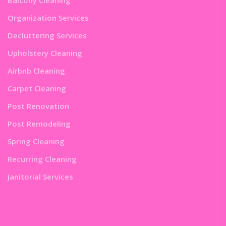
Organization Services
Decluttering Services
Upholstery Cleaning
Airbnb Cleaning
Carpet Cleaning
Post Renovation
Post Remodeling
Spring Cleaning
Recurring Cleaning
Janitorial Services