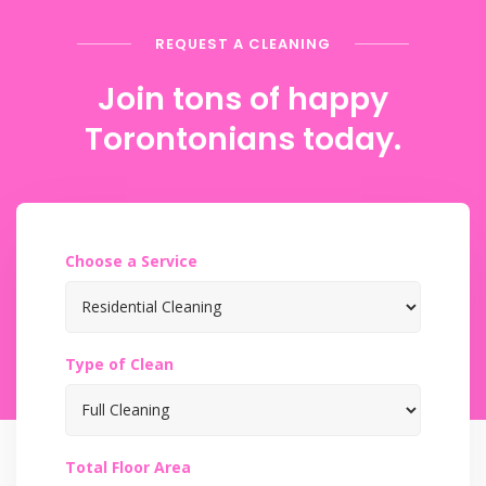
REQUEST A CLEANING
Join tons of happy
Torontonians today.
Choose a Service
Type of Clean
Total Floor Area