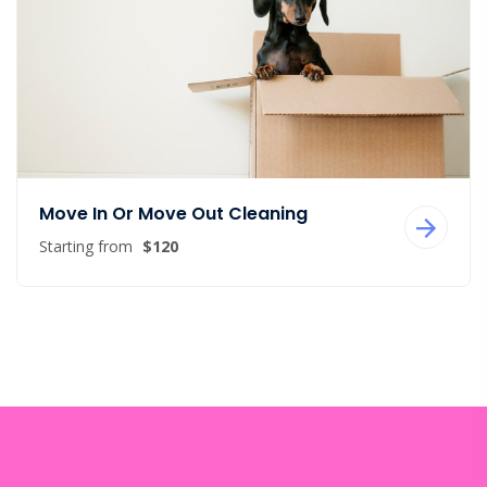
Move In Or Move Out Cleaning
Starting from
$120