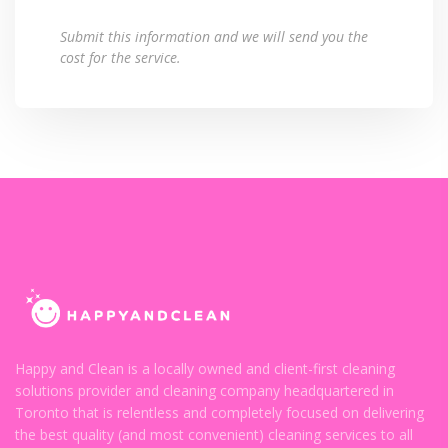
Submit this information and we will send you the
cost for the service.
Happy and Clean is a locally owned and client-first cleaning
solutions provider and cleaning company headquartered in
Toronto that is relentless and completely focused on delivering
the best quality (and most convenient) cleaning services to all