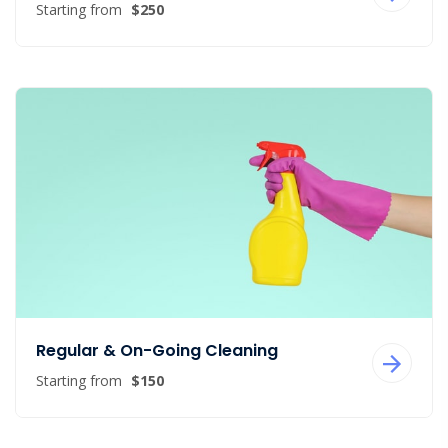
Starting from
$250
Regular & On-Going Cleaning
Starting from
$150