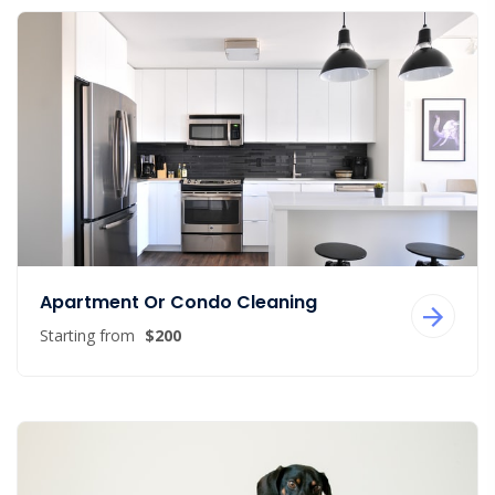
Apartment Or Condo Cleaning
Starting from
$200