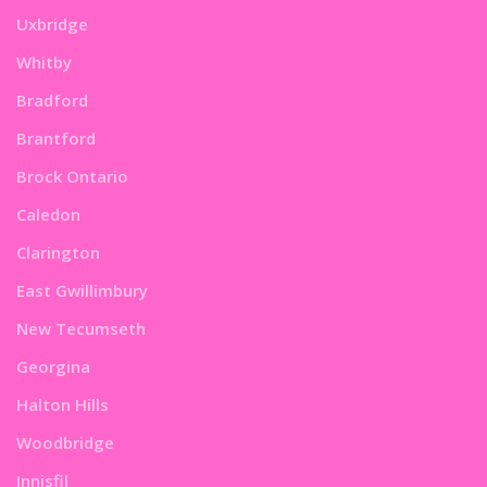
Uxbridge
Whitby
Bradford
Brantford
Brock Ontario
Caledon
Clarington
East Gwillimbury
New Tecumseth
Georgina
Halton Hills
Woodbridge
Innisfil