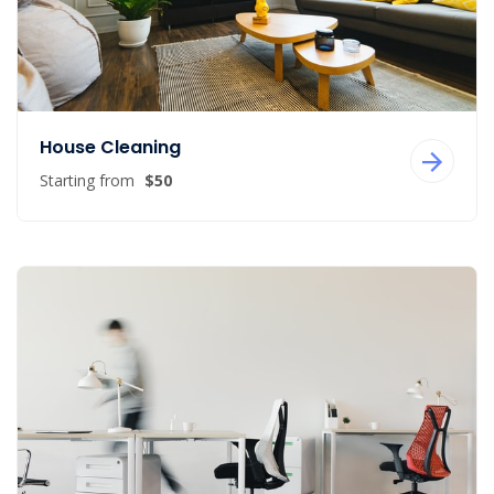
House Cleaning
Starting from
$50