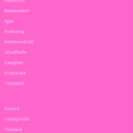
Newmarket
Ajax
Pickering
Richmond Hill
Stouffville
Vaughan
Etobicoke
Thornhill
Aurora
Orangeville
Oshawa