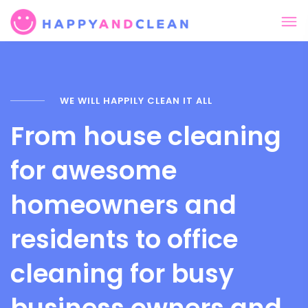
WE WILL HAPPILY CLEAN IT ALL
From house cleaning
for awesome
homeowners and
residents to office
cleaning for busy