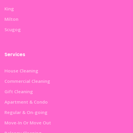
King
Milton
Scugog
Services
House Cleaning
Commercial Cleaning
Gift Cleaning
Apartment & Condo
Regular & On-going
Move-In Or Move Out
Balcony Cleaning