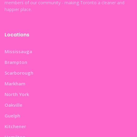
members of our community - making Toronto a cleaner and
happier place.
Locations
Mississauga
Brampton
Scarborough
Markham
North York
Oakville
Guelph
Kitchener
Hamilton