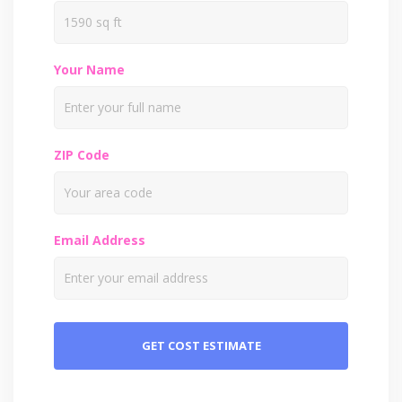
Your Name
ZIP Code
Email Address