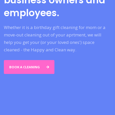
business owners and
employees.
Whether it is a birthday gift cleaning for mom or a
move-out cleaning out of your aprtment, we will
help you get your (or your loved ones') space
cleaned - the Happy and Clean way.
BOOK A CLEANING