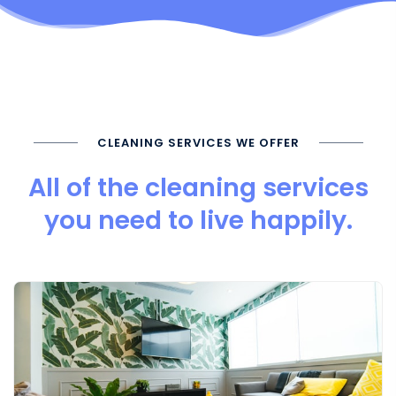
CLEANING SERVICES WE OFFER
All of the cleaning services
you need to live happily.