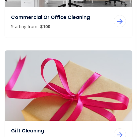
Commercial Or Office Cleaning
Starting from
$100
Gift Cleaning