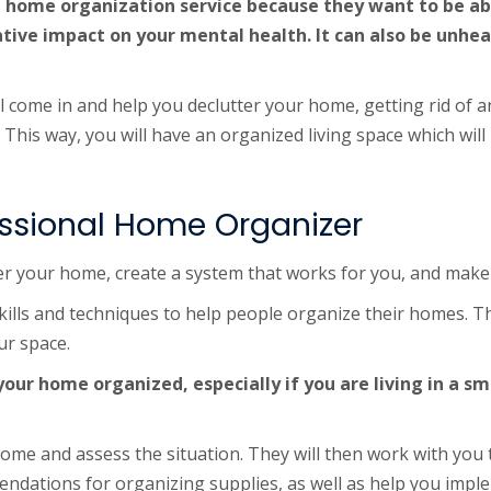
 home organization service because they want to be able 
ve impact on your mental health. It can also be unhealt
l come in and help you declutter your home, getting rid of 
 This way, you will have an organized living space which will
fessional Home Organizer
er your home, create a system that works for you, and make 
kills and techniques to help people organize their homes. T
ur space.
 your home organized, especially if you are living in a s
ome and assess the situation. They will then work with you t
endations for organizing supplies, as well as help you impl