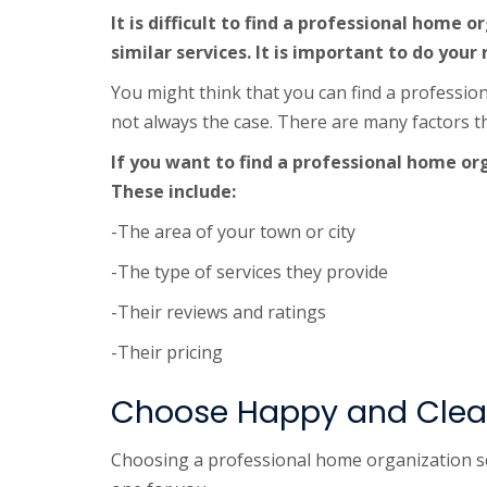
It is difficult to find a professional home
similar services. It is important to do your
You might think that you can find a professio
not always the case. There are many factors t
If you want to find a professional home or
These include:
-The area of your town or city
-The type of services they provide
-Their reviews and ratings
-Their pricing
Choose Happy and Clean
Choosing a professional home organization ser