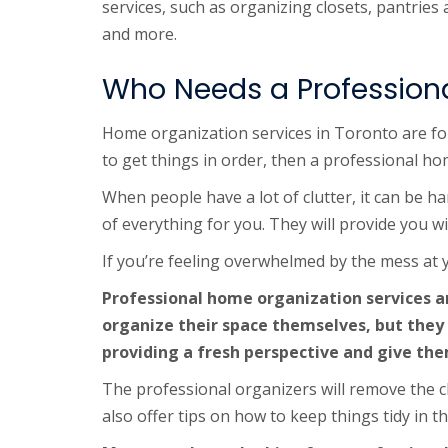
services, such as organizing closets, pantrie
and more.
Who Needs a Profession
Home organization services in Toronto are for
to get things in order, then a professional ho
When people have a lot of clutter, it can be ha
of everything for you. They will provide you w
If you’re feeling overwhelmed by the mess at yo
Professional home organization services ar
organize their space themselves, but they
providing a fresh perspective and give the
The professional organizers will remove the cl
also offer tips on how to keep things tidy in t