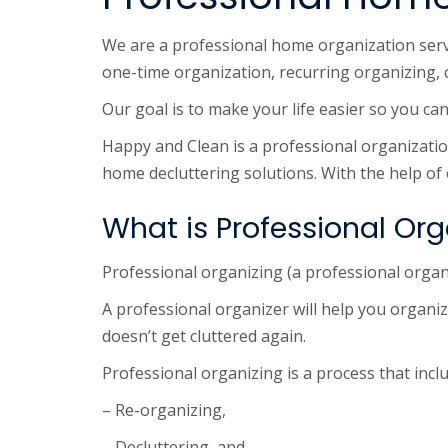
We are a professional home organization servic
one-time organization, recurring organizing, 
Our goal is to make your life easier so you c
Happy and Clean is a professional organization 
home decluttering solutions. With the help of
What is Professional Org
Professional organizing (a professional organ
A professional organizer will help you organiz
doesn’t get cluttered again.
Professional organizing is a process that incl
– Re-organizing,
– Decluttering, and