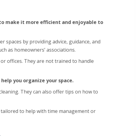
 to make it more efficient and enjoyable to
er spaces by providing advice, guidance, and
such as homeowners’ associations.
r offices. They are not trained to handle
 help you organize your space.
cleaning. They can also offer tips on how to
e tailored to help with time management or