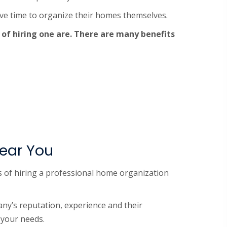
ave time to organize their homes themselves.
 of hiring one are. There are many benefits
Near You
ts of hiring a professional home organization
ny’s reputation, experience and their
 your needs.