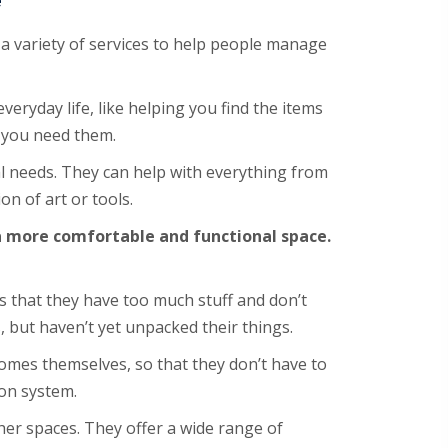
e
a variety of services to help people manage
veryday life, like helping you find the items
 you need them.
l needs. They can help with everything from
on of art or tools.
 a more comfortable and functional space.
 that they have too much stuff and don’t
 but haven’t yet unpacked their things.
omes themselves, so that they don’t have to
on system.
her spaces. They offer a wide range of