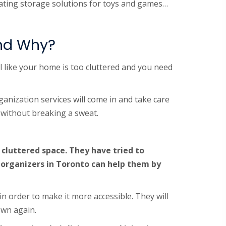
reating storage solutions for toys and games…
and Why?
l like your home is too cluttered and you need
ganization services will come in and take care
e without breaking a sweat.
 cluttered space. They have tried to
 organizers in Toronto can help them by
in order to make it more accessible. They will
own again.