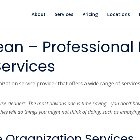
About
Services
Pricing
Locations
ean – Professiona
Services
ation service provider that offers a wide range of services.
use cleaners. The most obvious one is time saving – you don’t ha
they will do things you might not think of doing, such as emptyin
 Organization Services