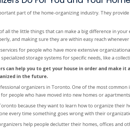
izers Do For You and Your Hom
ortant part of the home-organizing industry. They provide 
all the little things that can make a big difference in your e
erly, and making sure they are within easy reach whenever
 services for people who have more extensive organizationa
pecialized storage systems for specific needs, like a collecti
rs can help you to get your house in order and make it
anized in the future.
essional organizers in Toronto. One of the most common is
true for people who have moved into new homes or apartments,
Toronto because they want to learn how to organize their h
eone every time something goes wrong with their organizati
rganizers help people declutter their homes, offices and ot