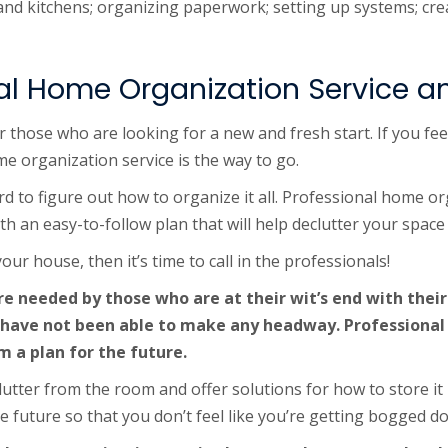
s and kitchens; organizing paperwork; setting up systems; c
al Home Organization Service 
 those who are looking for a new and fresh start. If you fee
me organization service is the way to go.
rd to figure out how to organize it all. Professional home or
ith an easy-to-follow plan that will help declutter your spac
ur house, then it’s time to call in the professionals!
e needed by those who are at their wit’s end with their
 have not been able to make any headway. Professional
m a plan for the future.
utter from the room and offer solutions for how to store it 
he future so that you don’t feel like you’re getting bogged d