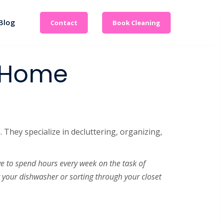
Blog
Contact
Book Cleaning
l Home
 They specialize in decluttering, organizing,
ve to spend hours every week on the task of
g your dishwasher or sorting through your closet