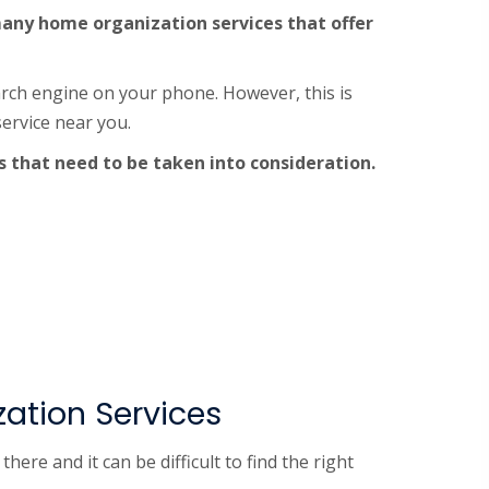
e many home organization services that offer
arch engine on your phone. However, this is
ervice near you.
s that need to be taken into consideration.
ation Services
e and it can be difficult to find the right