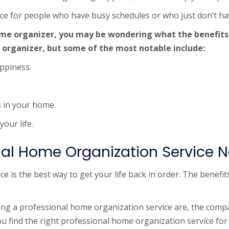
oice for people who have busy schedules or who just don’t h
home organizer, you may be wondering what the benefits
 organizer, but some of the most notable include:
ppiness.
s in your home.
our life.
nal Home Organization Service 
e is the best way to get your life back in order. The benefi
g a professional home organization service are, the compa
you find the right professional home organization service for