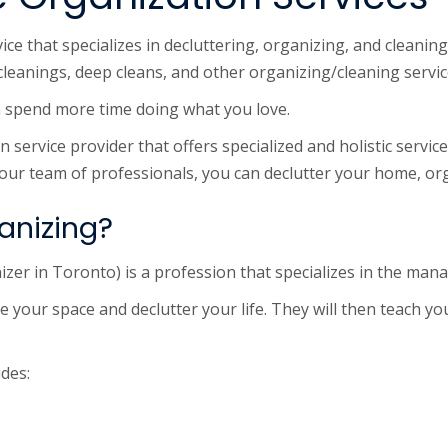
e that specializes in decluttering, organizing, and cleaning
cleanings, deep cleans, and other organizing/cleaning servic
an spend more time doing what you love.
service provider that offers specialized and holistic service
 our team of professionals, you can declutter your home, org
anizing?
izer in Toronto) is a profession that specializes in the man
e your space and declutter your life. They will then teach y
udes: