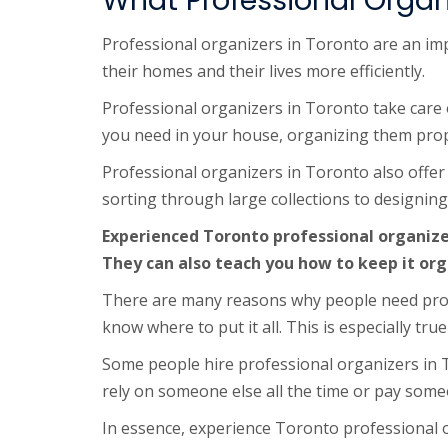
What Professional Organ
Professional organizers in Toronto are an imp
their homes and their lives more efficiently.
Professional organizers in Toronto take care of 
you need in your house, organizing them prop
Professional organizers in Toronto also offer
sorting through large collections to designing s
Experienced Toronto professional organize
They can also teach you how to keep it org
There are many reasons why people need prof
know where to put it all. This is especially 
Some people hire professional organizers in 
rely on someone else all the time or pay som
In essence, experience Toronto professional o