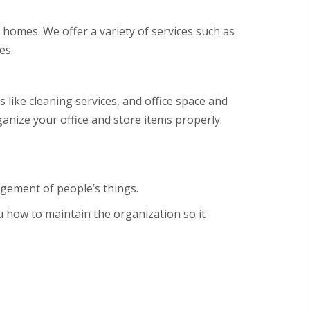
 homes. We offer a variety of services such as
es.
s like cleaning services, and office space and
anize your office and store items properly.
agement of people’s things.
ou how to maintain the organization so it