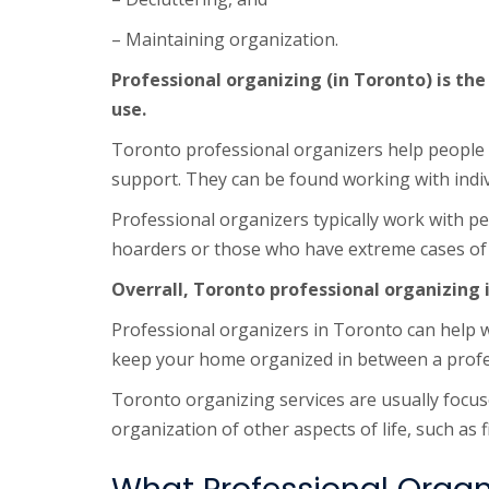
– Maintaining organization.
Professional organizing (in Toronto) is the
use.
Toronto professional organizers help people w
support. They can be found working with indi
Professional organizers typically work with p
hoarders or those who have extreme cases of 
Overrall, Toronto professional organizing 
Professional organizers in Toronto can help wi
keep your home organized in between a profess
Toronto organizing services are usually focus
organization of other aspects of life, such as 