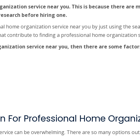
 organization service near you. This is because there ar
 research before hiring one.
nal home organization service near you by just using the se
hat contribute to finding a professional home organization s
ganization service near you, then there are some factor
 For Professional Home Organiz
vice can be overwhelming. There are so many options out ther