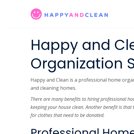
Happy and Cl
Organization 
Happy and Clean is a professional home organiz
and cleaning homes.
There are many benefits to hiring professional ho
keeping your house clean. Another benefit is that 
for clothes that need to be donated.
Professional Home