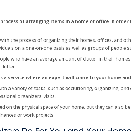
 process of arranging items in a home or office in order
ith the process of organizing their homes, offices, and oth
viduals on a one-on-one basis as well as groups of people 
eople who have an average amount of clutter in their homes o
clutter.
is a service where an expert will come to your home and
th a variety of tasks, such as decluttering, organizing, and 
ional organizers’ visits.
ed on the physical space of your home, but they can also b
finances or work projects.