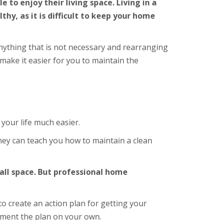
to enjoy their living space. Living in a
hy, as it is difficult to keep your home
anything that is not necessary and rearranging
 make it easier for you to maintain the
your life much easier.
hey can teach you how to maintain a clean
mall space. But professional home
o create an action plan for getting your
ement the plan on your own.