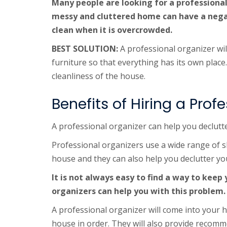
Many people are looking for a professional
messy and cluttered home can have a negati
clean when it is overcrowded.
BEST SOLUTION:
A professional organizer wil
furniture so that everything has its own place.
cleanliness of the house.
Benefits of Hiring a Pro
A professional organizer can help you declutt
Professional organizers use a wide range of s
house and they can also help you declutter yo
It is not always easy to find a way to keep
organizers can help you with this problem.
A professional organizer will come into your h
house in order. They will also provide recomm