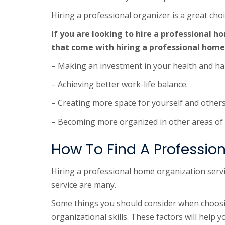
Hiring a professional organizer is a great ch
If you are looking to hire a professional 
that come with hiring a professional home
– Making an investment in your health and ha
– Achieving better work-life balance.
– Creating more space for yourself and other
– Becoming more organized in other areas of y
How To Find A Professio
Hiring a professional home organization servic
service are many.
Some things you should consider when choosin
organizational skills. These factors will help 