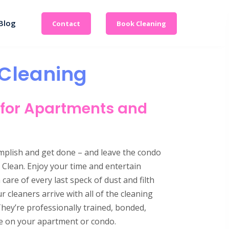
Blog
Contact
Book Cleaning
Cleaning
 for Apartments and
omplish and get done – and leave the condo
Clean. Enjoy your time and entertain
are of every last speck of dust and filth
cleaners arrive with all of the cleaning
They’re professionally trained, bonded,
ake on your apartment or condo.