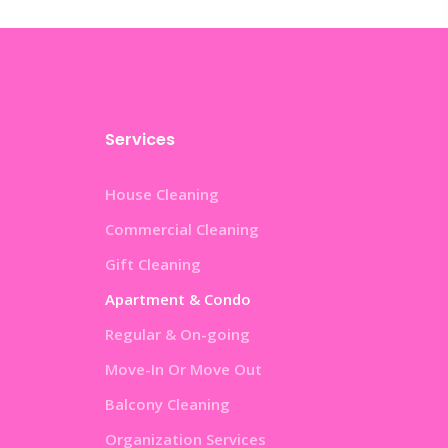
Services
House Cleaning
Commercial Cleaning
Gift Cleaning
Apartment & Condo
Regular & On-going
Move-In Or Move Out
Balcony Cleaning
Organization Services