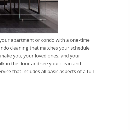
 your apartment or condo with a one-time
ondo cleaning that matches your schedule
ll make you, your loved ones, and your
k in the door and see your clean and
ce that includes all basic aspects of a full