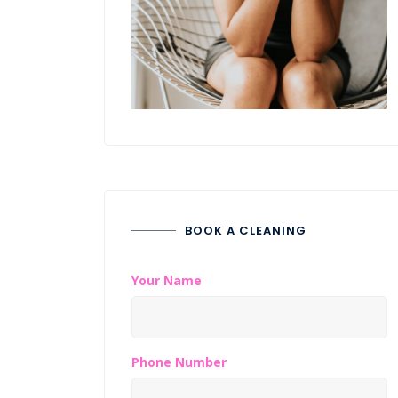
BOOK A CLEANING
Your Name
Phone Number