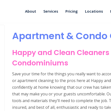
About
Services
Pricing
Locations
Apartment & Condo 
Happy and Clean Cleaners
Condominiums
Save your time for the things you really want to acc
or apartment cleaning to the pros here at Happy and 
confidently at home knowing that our crew has taken c
that may make you or your guests uncomfortable. Our 
tools and materials they’ll need to complete the job. 
insured, and best of all, enthusiastic and ready to t