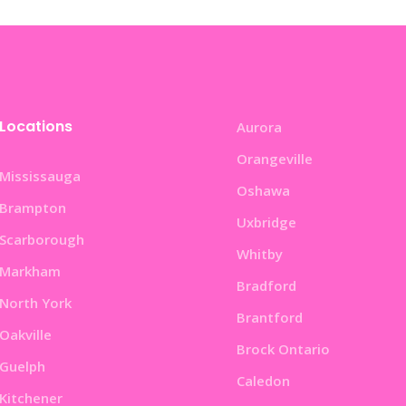
Locations
Aurora
Orangeville
Mississauga
Oshawa
Brampton
Uxbridge
Scarborough
Whitby
Markham
Bradford
North York
Brantford
Oakville
Brock Ontario
Guelph
Caledon
Kitchener