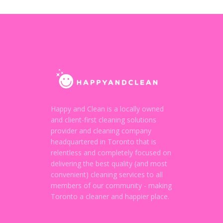
Happy and Clean is a locally owned
and client-first cleaning solutions
provider and cleaning company
headquartered in Toronto that is
relentless and completely focused on
delivering the best quality (and most
convenient) cleaning services to all
members of our community - making
Toronto a cleaner and happier place.