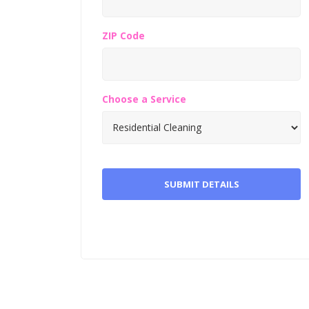
ZIP Code
Choose a Service