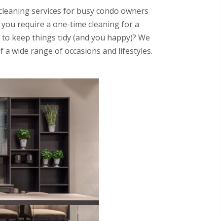
leaning services for busy condo owners
you require a one-time cleaning for a
 to keep things tidy (and you happy)? We
f a wide range of occasions and lifestyles.