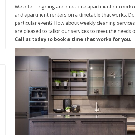
We offer ongoing and one-time apartment or condo c
and apartment renters on a timetable that works. Do 
particular event? How about weekly cleaning services
are pleased to tailor our services to meet the needs o
Call us today to book a time that works for you.