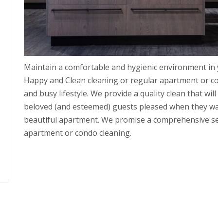
Maintain a comfortable and hygienic environment in
Happy and Clean cleaning or regular apartment or c
and busy lifestyle. We provide a quality clean that wi
beloved (and esteemed) guests pleased when they wal
beautiful apartment. We promise a comprehensive servi
apartment or condo cleaning.