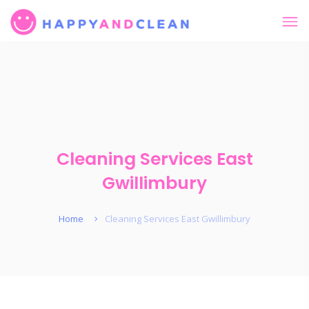
Cleaning Services East
Gwillimbury
Home
Cleaning Services East Gwillimbury