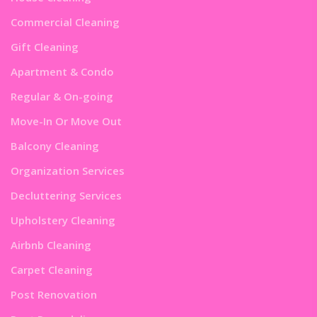
Commercial Cleaning
Gift Cleaning
Apartment & Condo
Regular & On-going
Move-In Or Move Out
Balcony Cleaning
Organization Services
Decluttering Services
Upholstery Cleaning
Airbnb Cleaning
Carpet Cleaning
Post Renovation