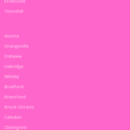
Etobicoke
Thornhill
Aurora
Orangeville
Oshawa
Uxbridge
Whitby
Bradford
Brantford
Brock Ontario
Caledon
Clarington