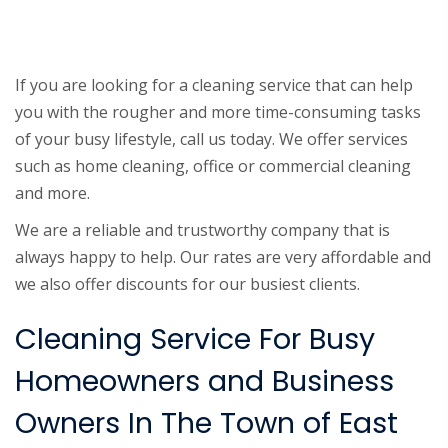
If you are looking for a cleaning service that can help
you with the rougher and more time-consuming tasks
of your busy lifestyle, call us today. We offer services
such as home cleaning, office or commercial cleaning
and more.
We are a reliable and trustworthy company that is
always happy to help. Our rates are very affordable and
we also offer discounts for our busiest clients.
Cleaning Service For Busy
Homeowners and Business
Owners In The Town of East