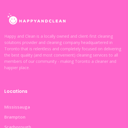
Happy and Clean is a locally owned and client-first cleaning
solutions provider and cleaning company headquartered in
Toronto that is relentless and completely focused on delivering
the best quality (and most convenient) cleaning services to all
members of our community - making Toronto a cleaner and
happier place.
Locations
Mississauga
Brampton
Scarborough