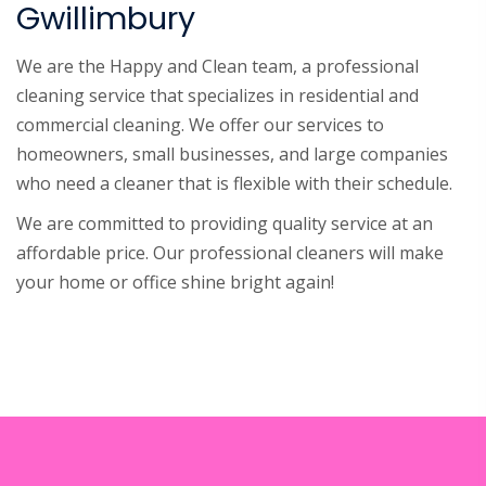
Gwillimbury
We are the Happy and Clean team, a professional
cleaning service that specializes in residential and
commercial cleaning. We offer our services to
homeowners, small businesses, and large companies
who need a cleaner that is flexible with their schedule.
We are committed to providing quality service at an
affordable price. Our professional cleaners will make
your home or office shine bright again!