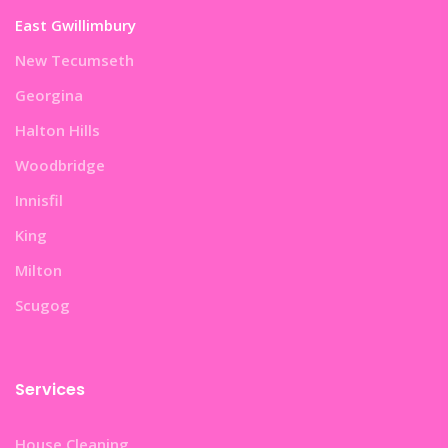
East Gwillimbury
New Tecumseth
Georgina
Halton Hills
Woodbridge
Innisfil
King
Milton
Scugog
Services
House Cleaning