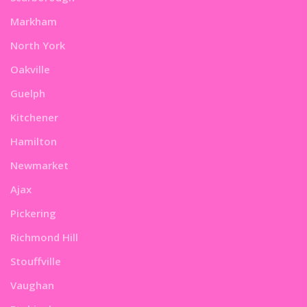
Markham
North York
Oakville
Guelph
Kitchener
Hamilton
Newmarket
Ajax
Pickering
Richmond Hill
Stouffville
Vaughan