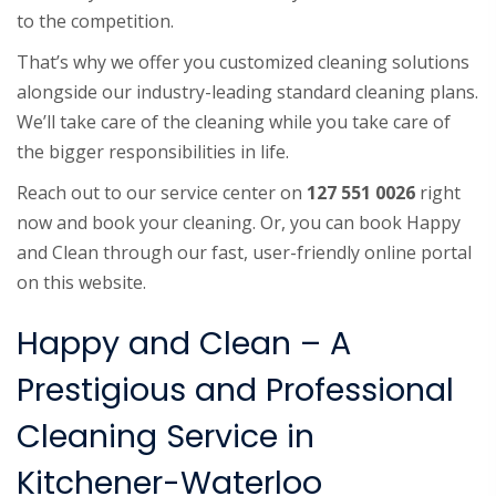
to the competition.
That’s why we offer you customized cleaning solutions
alongside our industry-leading standard cleaning plans.
We’ll take care of the cleaning while you take care of
the bigger responsibilities in life.
Reach out to our service center on
127 551 0026
right
now and book your cleaning. Or, you can book Happy
and Clean through our fast, user-friendly online portal
on this website.
Happy and Clean – A
Prestigious and Professional
Cleaning Service in
Kitchener-Waterloo