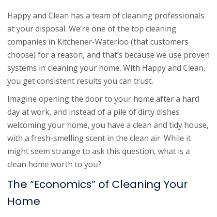
Happy and Clean has a team of cleaning professionals
at your disposal. We’re one of the top cleaning
companies in Kitchener-Waterloo (that customers
choose) for a reason, and that’s because we use proven
systems in cleaning your home. With Happy and Clean,
you get consistent results you can trust.
Imagine opening the door to your home after a hard
day at work, and instead of a pile of dirty dishes
welcoming your home, you have a clean and tidy house,
with a fresh-smelling scent in the clean air. While it
might seem strange to ask this question, what is a
clean home worth to you?
The “Economics” of Cleaning Your
Home