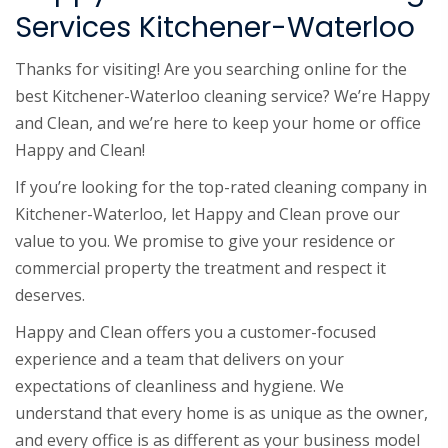
Services Kitchener-Waterloo
Thanks for visiting! Are you searching online for the
best Kitchener-Waterloo cleaning service? We’re Happy
and Clean, and we’re here to keep your home or office
Happy and Clean!
If you’re looking for the top-rated cleaning company in
Kitchener-Waterloo, let Happy and Clean prove our
value to you. We promise to give your residence or
commercial property the treatment and respect it
deserves.
Happy and Clean offers you a customer-focused
experience and a team that delivers on your
expectations of cleanliness and hygiene. We
understand that every home is as unique as the owner,
and every office is as different as your business model