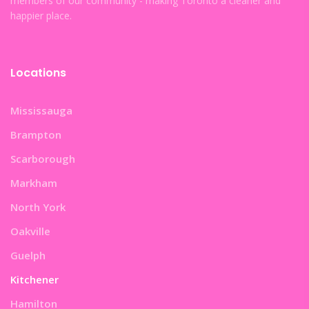
members of our community - making Toronto a cleaner and
happier place.
Locations
Mississauga
Brampton
Scarborough
Markham
North York
Oakville
Guelph
Kitchener
Hamilton