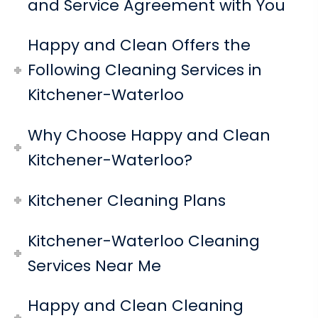
and Service Agreement with You
Happy and Clean Offers the
Following Cleaning Services in
Kitchener-Waterloo
Why Choose Happy and Clean
Kitchener-Waterloo?
Kitchener Cleaning Plans
Kitchener-Waterloo Cleaning
Services Near Me
Happy and Clean Cleaning