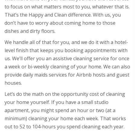
to focus on what matters most to you, whatever that is.
That’s the Happy and Clean difference. With us, you
don’t have to worry about coming home to those
dishes and dirty floors.
We handle all of that for you, and we do it with a hotel-
level finish that keeps you booking appointments with
us. We’ll offer you an assistive cleaning service for once
a week or bi-weekly cleaning of your home. We can also
provide daily maids services for Airbnb hosts and guest
houses.
Let’s do the math on the opportunity cost of cleaning
your home yourself. If you have a small studio
apartment, you might spend an hour or two (at a
minimum) cleaning your home each week. That works
out to 52 to 104-hours you spend cleaning each year.