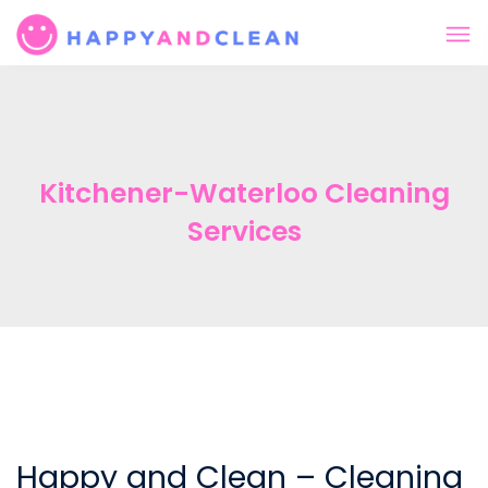
Kitchener-Waterloo Cleaning
Services
Happy and Clean – Cleaning