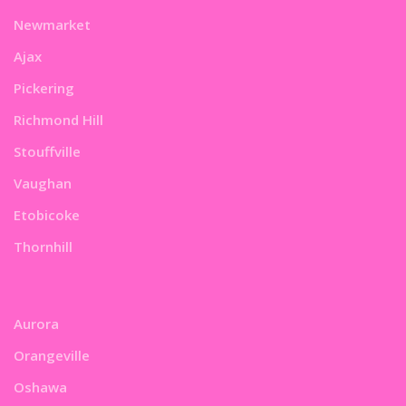
Newmarket
Ajax
Pickering
Richmond Hill
Stouffville
Vaughan
Etobicoke
Thornhill
Aurora
Orangeville
Oshawa