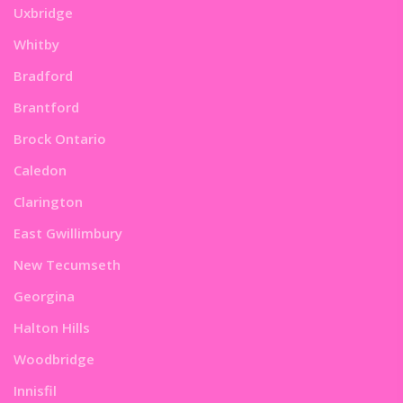
Uxbridge
Whitby
Bradford
Brantford
Brock Ontario
Caledon
Clarington
East Gwillimbury
New Tecumseth
Georgina
Halton Hills
Woodbridge
Innisfil