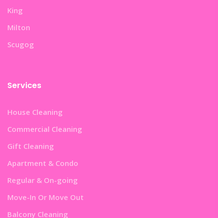
King
Milton
Scugog
Services
House Cleaning
Commercial Cleaning
Gift Cleaning
Apartment & Condo
Regular & On-going
Move-In Or Move Out
Balcony Cleaning