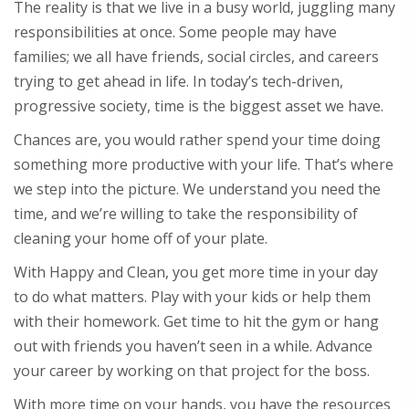
The reality is that we live in a busy world, juggling many
responsibilities at once. Some people may have
families; we all have friends, social circles, and careers
trying to get ahead in life. In today’s tech-driven,
progressive society, time is the biggest asset we have.
Chances are, you would rather spend your time doing
something more productive with your life. That’s where
we step into the picture. We understand you need the
time, and we’re willing to take the responsibility of
cleaning your home off of your plate.
With Happy and Clean, you get more time in your day
to do what matters. Play with your kids or help them
with their homework. Get time to hit the gym or hang
out with friends you haven’t seen in a while. Advance
your career by working on that project for the boss.
With more time on your hands, you have the resources