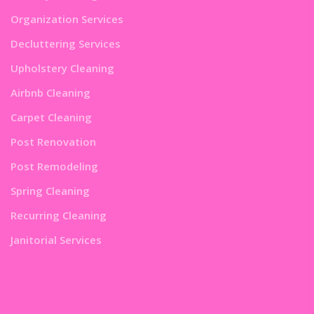
Organization Services
Decluttering Services
Upholstery Cleaning
Airbnb Cleaning
Carpet Cleaning
Post Renovation
Post Remodeling
Spring Cleaning
Recurring Cleaning
Janitorial Services