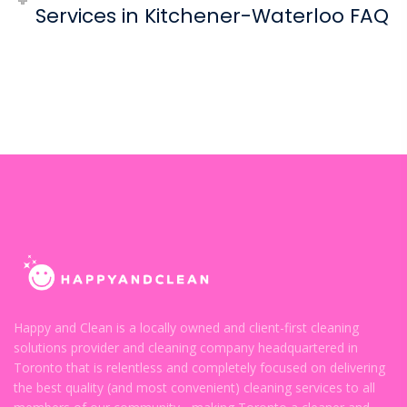
Services in Kitchener-Waterloo FAQ
Happy and Clean is a locally owned and client-first cleaning
solutions provider and cleaning company headquartered in
Toronto that is relentless and completely focused on delivering
the best quality (and most convenient) cleaning services to all