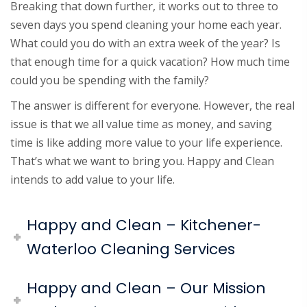
Breaking that down further, it works out to three to
seven days you spend cleaning your home each year.
What could you do with an extra week of the year? Is
that enough time for a quick vacation? How much time
could you be spending with the family?
The answer is different for everyone. However, the real
issue is that we all value time as money, and saving
time is like adding more value to your life experience.
That’s what we want to bring you. Happy and Clean
intends to add value to your life.
Happy and Clean – Kitchener-
Waterloo Cleaning Services
Happy and Clean – Our Mission