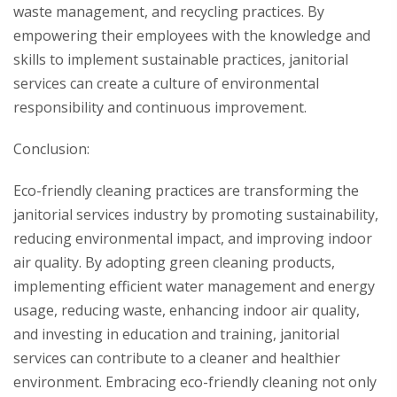
waste management, and recycling practices. By
empowering their employees with the knowledge and
skills to implement sustainable practices, janitorial
services can create a culture of environmental
responsibility and continuous improvement.
Conclusion:
Eco-friendly cleaning practices are transforming the
janitorial services industry by promoting sustainability,
reducing environmental impact, and improving indoor
air quality. By adopting green cleaning products,
implementing efficient water management and energy
usage, reducing waste, enhancing indoor air quality,
and investing in education and training, janitorial
services can contribute to a cleaner and healthier
environment. Embracing eco-friendly cleaning not only