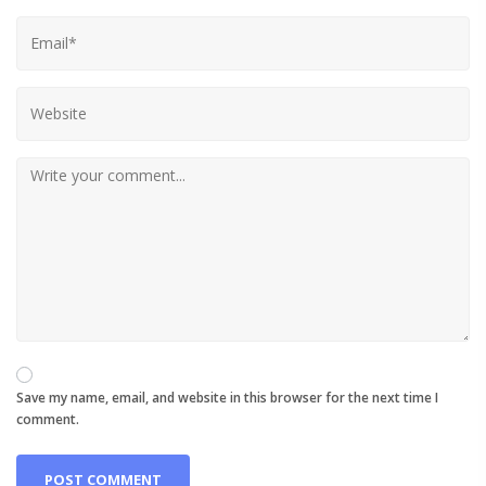
Save my name, email, and website in this browser for the next time I
comment.