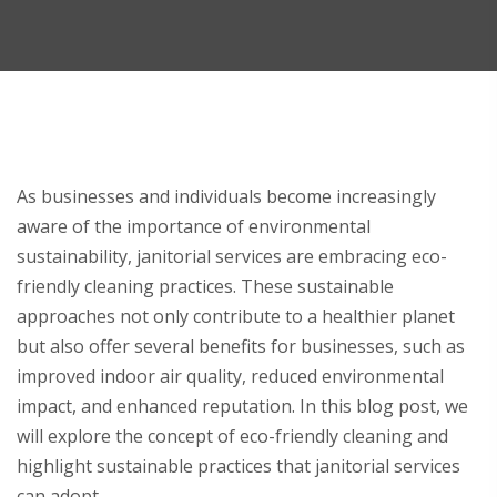
As businesses and individuals become increasingly
aware of the importance of environmental
sustainability, janitorial services are embracing eco-
friendly cleaning practices. These sustainable
approaches not only contribute to a healthier planet
but also offer several benefits for businesses, such as
improved indoor air quality, reduced environmental
impact, and enhanced reputation. In this blog post, we
will explore the concept of eco-friendly cleaning and
highlight sustainable practices that janitorial services
can adopt.