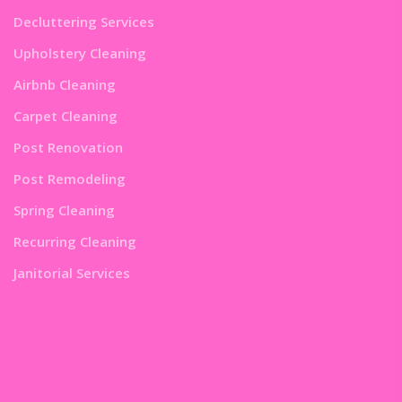
Decluttering Services
Upholstery Cleaning
Airbnb Cleaning
Carpet Cleaning
Post Renovation
Post Remodeling
Spring Cleaning
Recurring Cleaning
Janitorial Services