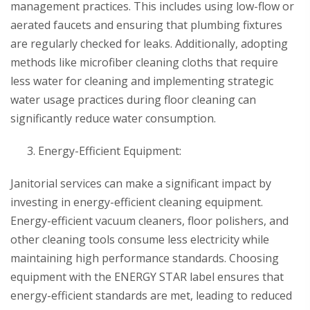
management practices. This includes using low-flow or
aerated faucets and ensuring that plumbing fixtures
are regularly checked for leaks. Additionally, adopting
methods like microfiber cleaning cloths that require
less water for cleaning and implementing strategic
water usage practices during floor cleaning can
significantly reduce water consumption.
Energy-Efficient Equipment:
Janitorial services can make a significant impact by
investing in energy-efficient cleaning equipment.
Energy-efficient vacuum cleaners, floor polishers, and
other cleaning tools consume less electricity while
maintaining high performance standards. Choosing
equipment with the ENERGY STAR label ensures that
energy-efficient standards are met, leading to reduced