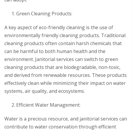
Green Cleaning Products:
A key aspect of eco-friendly cleaning is the use of
environmentally friendly cleaning products. Traditional
cleaning products often contain harsh chemicals that
can be harmful to both human health and the
environment. Janitorial services can switch to green
cleaning products that are biodegradable, non-toxic,
and derived from renewable resources. These products
effectively clean while minimizing their impact on water
systems, air quality, and ecosystems.
Efficient Water Management:
Water is a precious resource, and janitorial services can
contribute to water conservation through efficient