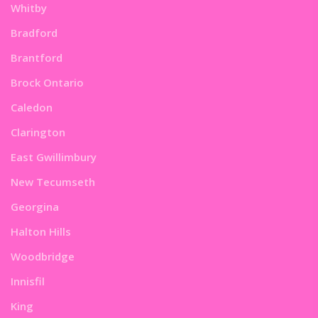
Whitby
Bradford
Brantford
Brock Ontario
Caledon
Clarington
East Gwillimbury
New Tecumseth
Georgina
Halton Hills
Woodbridge
Innisfil
King