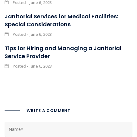
Posted - June 6, 2023
Janitorial Services for Medical Facilities:
Special Considerations
Posted - June 6, 2023
Tips for Hiring and Managing a Janitorial
Service Provider
Posted - June 6, 2023
WRITE A COMMENT