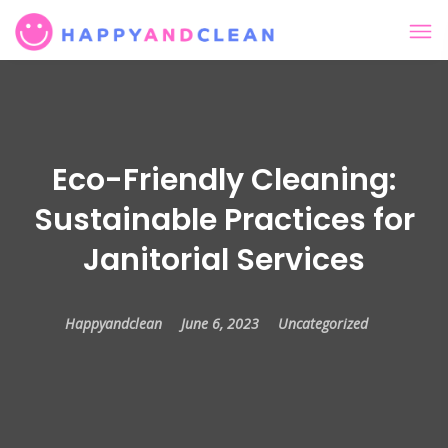
Eco-Friendly Cleaning:
Sustainable Practices for
Janitorial Services
Happyandclean
June 6, 2023
Uncategorized