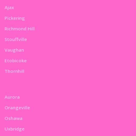
Ajax
Pickering
Richmond Hill
Stouffville
Vaughan
Etobicoke
Thornhill
Aurora
Orangeville
Oshawa
Uxbridge