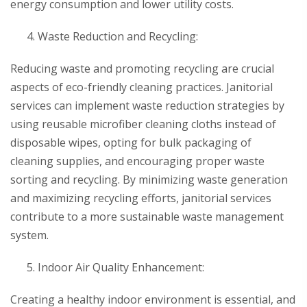
energy consumption and lower utility costs.
Waste Reduction and Recycling:
Reducing waste and promoting recycling are crucial
aspects of eco-friendly cleaning practices. Janitorial
services can implement waste reduction strategies by
using reusable microfiber cleaning cloths instead of
disposable wipes, opting for bulk packaging of
cleaning supplies, and encouraging proper waste
sorting and recycling. By minimizing waste generation
and maximizing recycling efforts, janitorial services
contribute to a more sustainable waste management
system.
Indoor Air Quality Enhancement:
Creating a healthy indoor environment is essential, and