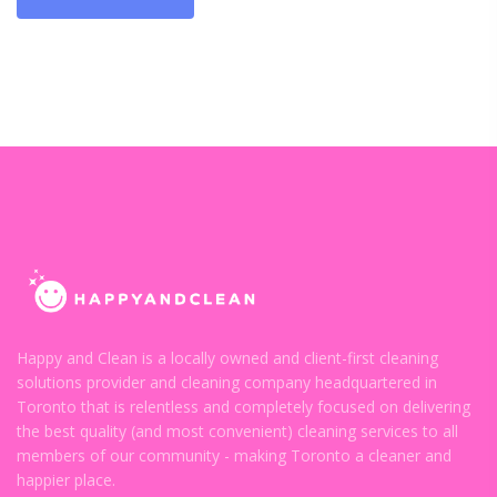
Happy and Clean is a locally owned and client-first cleaning
solutions provider and cleaning company headquartered in
Toronto that is relentless and completely focused on delivering
the best quality (and most convenient) cleaning services to all
members of our community - making Toronto a cleaner and
happier place.