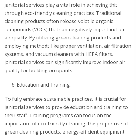
janitorial services play a vital role in achieving this
through eco-friendly cleaning practices. Traditional
cleaning products often release volatile organic
compounds (VOCs) that can negatively impact indoor
air quality. By utilizing green cleaning products and
employing methods like proper ventilation, air filtration
systems, and vacuum cleaners with HEPA filters,
janitorial services can significantly improve indoor air
quality for building occupants.
Education and Training:
To fully embrace sustainable practices, it is crucial for
janitorial services to provide education and training to
their staff. Training programs can focus on the
importance of eco-friendly cleaning, the proper use of
green cleaning products, energy-efficient equipment,