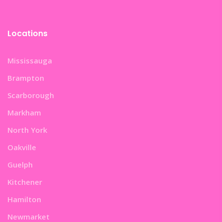
Locations
Mississauga
Brampton
Scarborough
Markham
North York
Oakville
Guelph
Kitchener
Hamilton
Newmarket