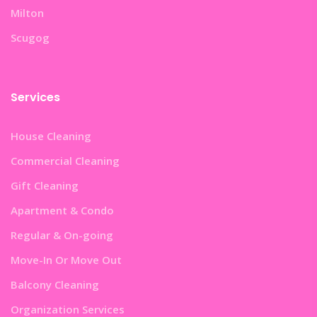
Milton
Scugog
Services
House Cleaning
Commercial Cleaning
Gift Cleaning
Apartment & Condo
Regular & On-going
Move-In Or Move Out
Balcony Cleaning
Organization Services