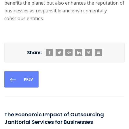
benefits the planet but also enhances the reputation of
businesses as responsible and environmentally
conscious entities.
Share:
PREV
The Economic Impact of Outsourcing
Janitorial Services for Businesses