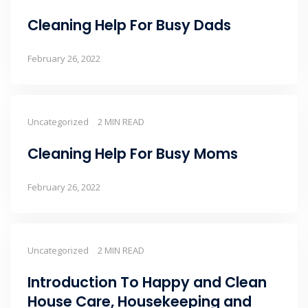
Cleaning Help For Busy Dads
February 26, 2022
Uncategorized
2 MIN READ
Cleaning Help For Busy Moms
February 26, 2022
Uncategorized
2 MIN READ
Introduction To Happy and Clean
House Care, Housekeeping and