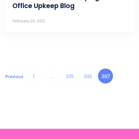
Office Upkeep Blog
February 26, 2022
1
…
305
306
307
Previous