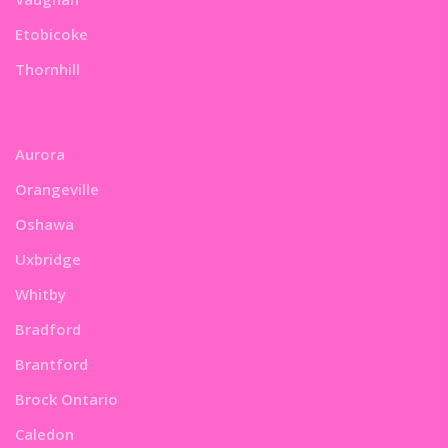
Etobicoke
Thornhill
Aurora
Orangeville
Oshawa
Uxbridge
Whitby
Bradford
Brantford
Brock Ontario
Caledon