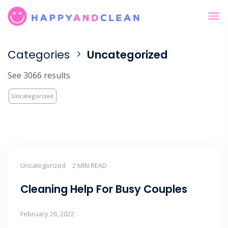
Categories
Uncategorized
See 3066 results
Uncategorized
Uncategorized
2 MIN READ
Cleaning Help For Busy Couples
February 26, 2022