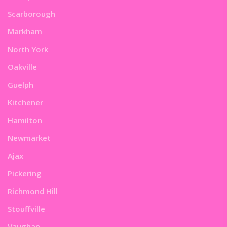
Scarborough
Markham
North York
Oakville
Guelph
Kitchener
Hamilton
Newmarket
Ajax
Pickering
Richmond Hill
Stouffville
Vaughan