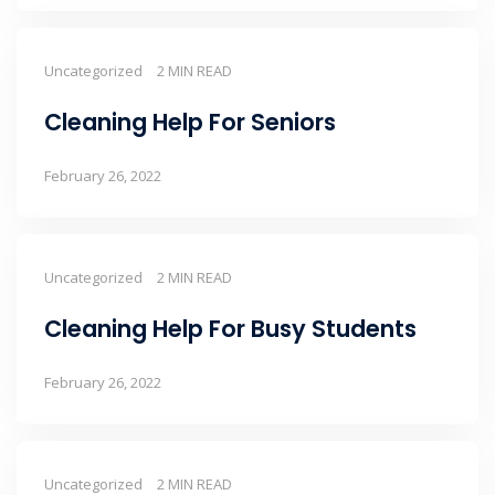
Uncategorized
2 MIN READ
Cleaning Help For Seniors
February 26, 2022
Uncategorized
2 MIN READ
Cleaning Help For Busy Students
February 26, 2022
Uncategorized
2 MIN READ