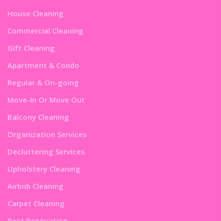
House Cleaning
Commercial Cleaning
Gift Cleaning
Apartment & Condo
Regular & On-going
Move-In Or Move Out
Balcony Cleaning
Organization Services
Decluttering Services
Upholstery Cleaning
Airbnb Cleaning
Carpet Cleaning
Post Renovation