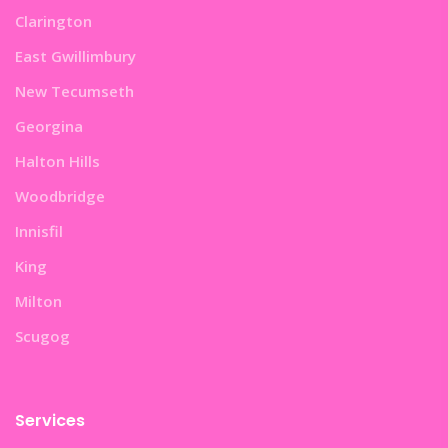
Clarington
East Gwillimbury
New Tecumseth
Georgina
Halton Hills
Woodbridge
Innisfil
King
Milton
Scugog
Services