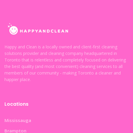
Happy and Clean is a locally owned and client-first cleaning
solutions provider and cleaning company headquartered in
Toronto that is relentless and completely focused on delivering
the best quality (and most convenient) cleaning services to all
members of our community - making Toronto a cleaner and
happier place.
Locations
Mississauga
Brampton